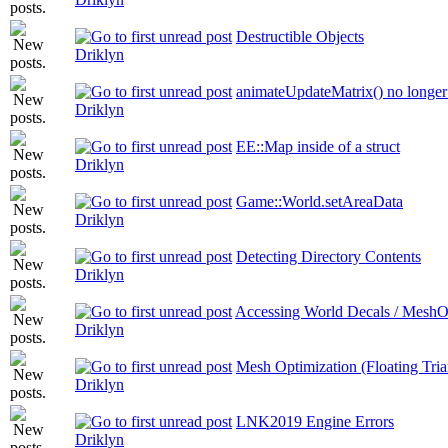
Destructible Objects
Driklyn
animateUpdateMatrix() no longer 
Driklyn
EE::Map inside of a struct
Driklyn
Game::World.setAreaData
Driklyn
Detecting Directory Contents
Driklyn
Accessing World Decals / MeshO
Driklyn
Mesh Optimization (Floating Tria
Driklyn
LNK2019 Engine Errors
Driklyn