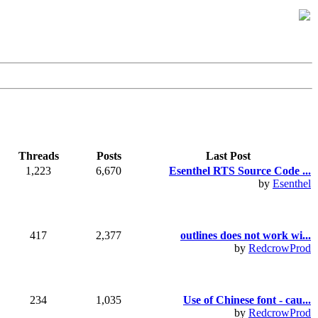
Threads
Posts
Last Post
1,223
6,670
Esenthel RTS Source Code ...
by
Esenthel
417
2,377
outlines does not work wi...
by
RedcrowProd
234
1,035
Use of Chinese font - cau...
by
RedcrowProd