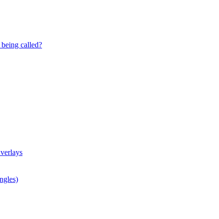
being called?
verlays
ngles)