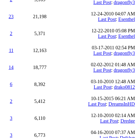
Last Post
:
dragonfly3
12-24-2010 04:07 AM
23
21,198
Last Post
:
Esenthel
12-22-2010 05:08 PM
2
5,371
Last Post
:
Esenthel
03-17-2011 02:54 PM
11
12,163
Last Post
:
dragonfly3
02-02-2012 01:48 AM
14
18,777
Last Post
:
dragonfly3
03-10-2010 12:48 AM
6
8,392
Last Post
:
drako0812
10-15-2015 06:21 AM
2
5,412
Last Post
:
DreamsInHD
12-10-2010 02:14 AM
3
6,110
Last Post
:
Dredge
04-16-2010 07:37 AM
3
6,773
Last Post
:
Driklyn