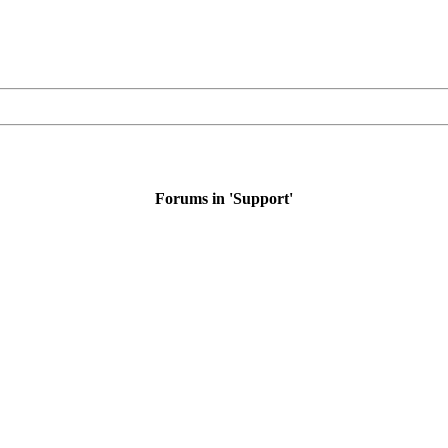
Forums in 'Support'