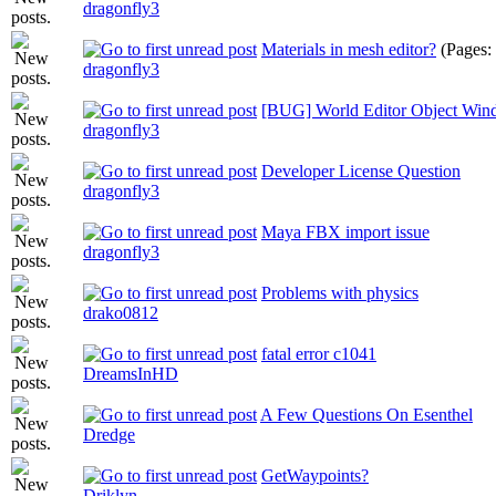
dragonfly3
Materials in mesh editor?
(Pages:
dragonfly3
[BUG] World Editor Object Win
dragonfly3
Developer License Question
dragonfly3
Maya FBX import issue
dragonfly3
Problems with physics
drako0812
fatal error c1041
DreamsInHD
A Few Questions On Esenthel
Dredge
GetWaypoints?
Driklyn