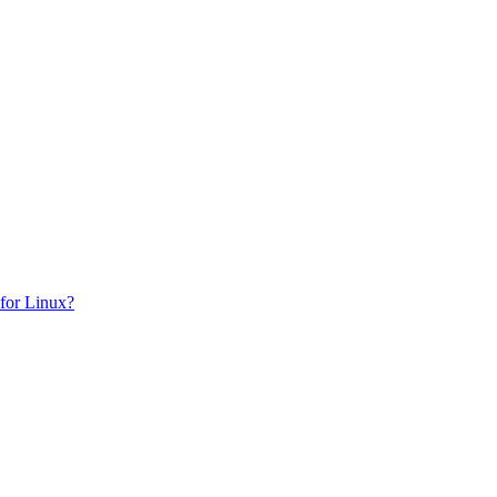
for Linux?