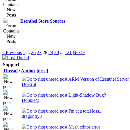
Esenthel Store Sources
« Previous
1
...
26
27
28
29
30
...
121
Next »
Support
Thread
/
Author
[
desc
]
ARM Version of Esenthel Server 
DoerrSt
Light-Shadow Bug?
DoubleM
I'm at a total loss...
dragonfly3
Mesh editor error