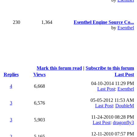
230
1,364
Esenthel Engine Source Co...
by
Esenthel
Mark this forum read
|
Subscribe to this forum
Replies
Views
Last Post
04-10-2014 11:29 PM
4
6,668
Last Post
:
Esenthel
05-05-2012 11:53 AM
3
6,576
Last Post
:
DoubleM
11-24-2010 08:28 PM
3
5,903
Last Post
:
dragonfly3
12-11-2010 07:57 PM
2
5,165