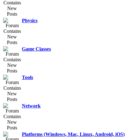
Physics
Game Classes
Tools
Network
Platforms (Windows, Mac, Linux, Android, iOS)