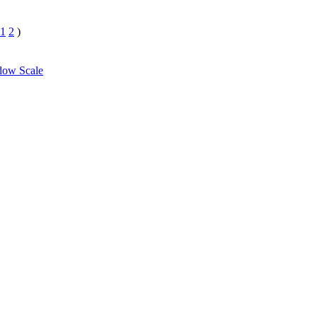
1
2
)
dow Scale