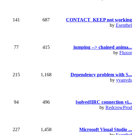
141
687
CONTACT_KEEP not working
by
Esenthel
77
415
jumping --> chained anima...
by
Fluxor
215
1,168
Dependency problem with S...
by
yvanvds
94
496
[solved]IRC connection vi...
by
RedcrowProd
227
1,458
Microsoft Visual Studio ...
by
Esenthel