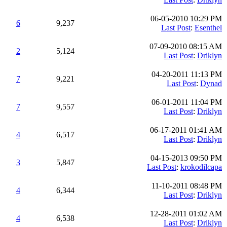
06-05-2010 10:29 PM
6
9,237
Last Post
:
Esenthel
07-09-2010 08:15 AM
2
5,124
Last Post
:
Driklyn
04-20-2011 11:13 PM
7
9,221
Last Post
:
Dynad
06-01-2011 11:04 PM
7
9,557
Last Post
:
Driklyn
06-17-2011 01:41 AM
4
6,517
Last Post
:
Driklyn
04-15-2013 09:50 PM
3
5,847
Last Post
:
krokodilcapa
11-10-2011 08:48 PM
4
6,344
Last Post
:
Driklyn
12-28-2011 01:02 AM
4
6,538
Last Post
:
Driklyn