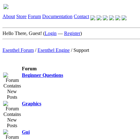
About
Store
Forum
Documentation
Contact
Hello There, Guest! (
Login
—
Register
)
Esenthel Forum
/
Esenthel Engine
/
Support
Forum
Beginner Questions
Graphics
Gui