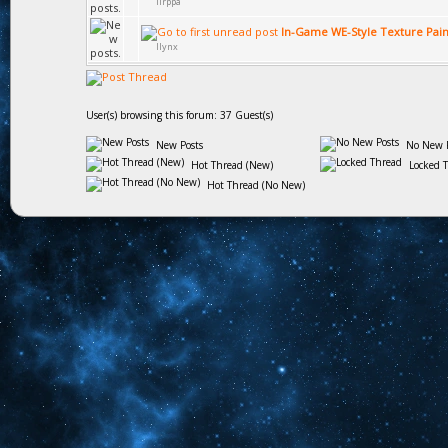
lirppa
In-Game WE-Style Texture Pain
llynx
User(s) browsing this forum: 37 Guest(s)
New Posts
No New P
Hot Thread (New)
Locked 
Hot Thread (No New)