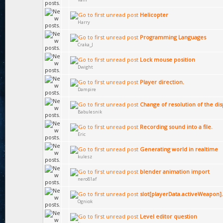
Helicopter
Harry
Programming Languages
Craka_J
Lock mouse position
Dwight
Player direction.
Dampire
Сhange of resolution of the dis
Babulesnik
Recording sound into a file.
Eric
Generating world in realtime
kulesz
blender animation import
nero81af
slot[playerData.activeWeapon].v
Ogniok
Level editor question