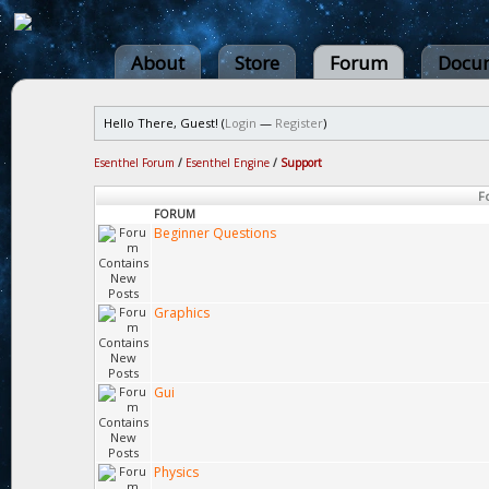
About
Store
Forum
Docum
Hello There, Guest! (
Login
—
Register
)
Esenthel Forum
/
Esenthel Engine
/
Support
F
FORUM
Beginner Questions
Graphics
Gui
Physics