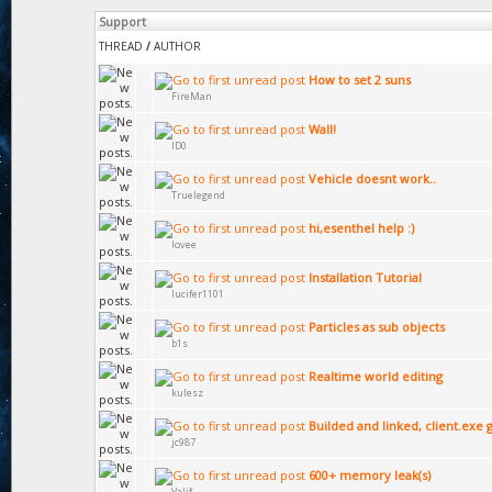
Support
THREAD
/
AUTHOR
How to set 2 suns
FireMan
Wall!
ID0
Vehicle doesnt work..
Truelegend
hi,esenthel help :)
lovee
Installation Tutorial
lucifer1101
Particles as sub objects
b1s
Realtime world editing
kulesz
Builded and linked, client.exe 
jc987
600+ memory leak(s)
Valif