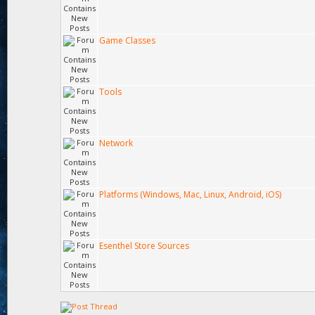
Game Classes
Tools
Network
Platforms (Windows, Mac, Linux, Android, iOS)
Esenthel Store Sources