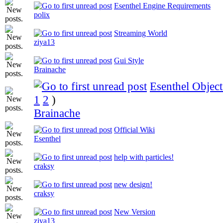
Esenthel Engine Requirements
polix
Streaming World
ziya13
Gui Style
Brainache
Esenthel Object
1
2
)
Brainache
Official Wiki
Esenthel
help with particles!
craksy
new design!
craksy
New Version
ziya13