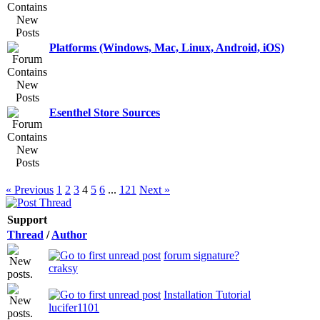
Platforms (Windows, Mac, Linux, Android, iOS)
Esenthel Store Sources
« Previous
1
2
3
4
5
6
...
121
Next »
Support
Thread
/
Author
forum signature?
craksy
Installation Tutorial
lucifer1101