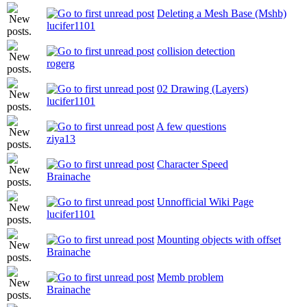
Deleting a Mesh Base (Mshb)
lucifer1101
collision detection
rogerg
02 Drawing (Layers)
lucifer1101
A few questions
ziya13
Character Speed
Brainache
Unnofficial Wiki Page
lucifer1101
Mounting objects with offset
Brainache
Memb problem
Brainache