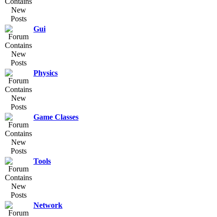
Gui
Physics
Game Classes
Tools
Network