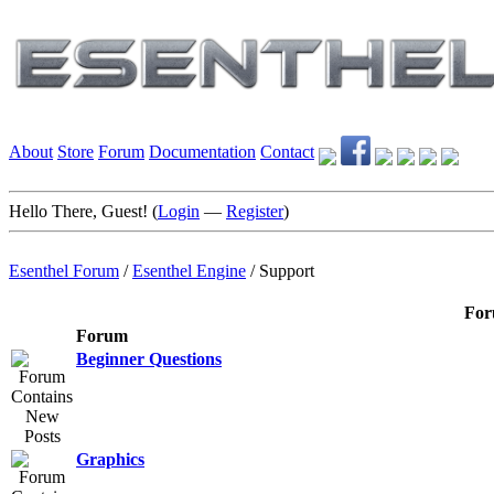
About
Store
Forum
Documentation
Contact
Hello There, Guest! (
Login
—
Register
)
Esenthel Forum
/
Esenthel Engine
/
Support
For
Forum
Beginner Questions
Graphics