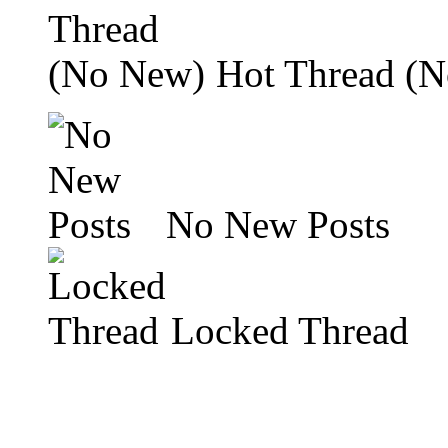
Hot Thread (
No New Posts
Locked Thread