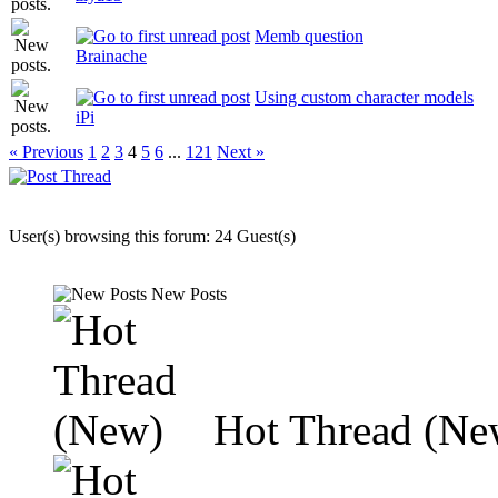
Memb question
Brainache
Using custom character models
iPi
« Previous
1
2
3
4
5
6
...
121
Next »
User(s) browsing this forum: 24 Guest(s)
New Posts
Hot Thread (Ne