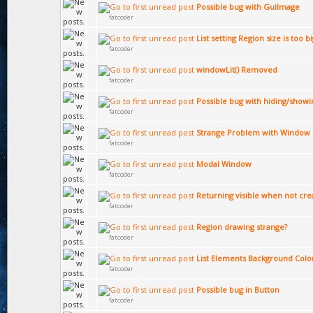
Possible bug with GuiImage
fatcoder
List setting Region size is too b
fatcoder
windowLit() Removed
fatcoder
Possible bug with hiding/showi
fatcoder
Strange Problem with Window 
fatcoder
Modal Window
fatcoder
Returning visible when not cre
fatcoder
Region drawing strange?
fatcoder
List Elements Background Colo
fatcoder
Possible bug in Button
fatcoder