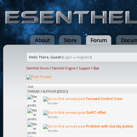
About
Store
Forum
Docum
Hello There, Guest! (
Login
—
Register
)
Esenthel Forum
/
Esenthel Engine
/
Support
/
Gui
Gui
THREAD
/
AUTHOR
[
DESC
]
Focused Control Color
fatcoder
GuiPC offset
fatcoder
Problem with Gui.tds_button
fatcoder