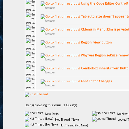
Using the Code Editor Control?
fatcoder
Tab auto_size doesn't appear t
fatcoder
CMenu in Menu::Elm is private?
fatcoder
Region::view Button
fatcoder
Why was Region.setSize remov
fatcoder
ComboBox inherits from Butto
fatcoder
Font Editor Changes
fatcoder
User(s) browsing this forum: 3 Guest(s)
New Posts
No New P
Hot Thread (New)
Locked 
Hot Thread (No New)