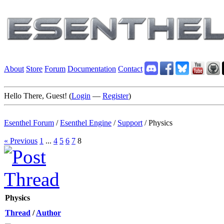
About
Store
Forum
Documentation
Contact
Hello There, Guest! (
Login
—
Register
)
Esenthel Forum
/
Esenthel Engine
/
Support
/
Physics
« Previous
1
...
4
5
6
7
8
Physics
Thread
/
Author