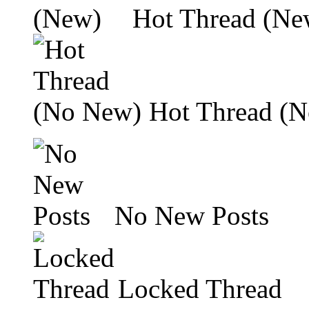
Hot Thread (Ne
Hot Thread (
No New Posts
Locked Thread