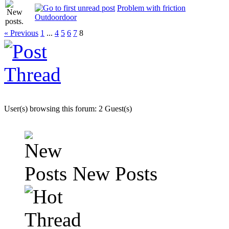
Problem with friction
Outdoordoor
« Previous
1
...
4
5
6
7
8
User(s) browsing this forum: 2 Guest(s)
New Posts