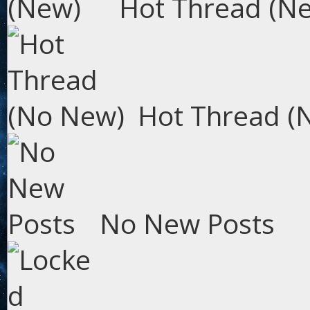
Hot Thread (N
Hot Thread (
No New Posts