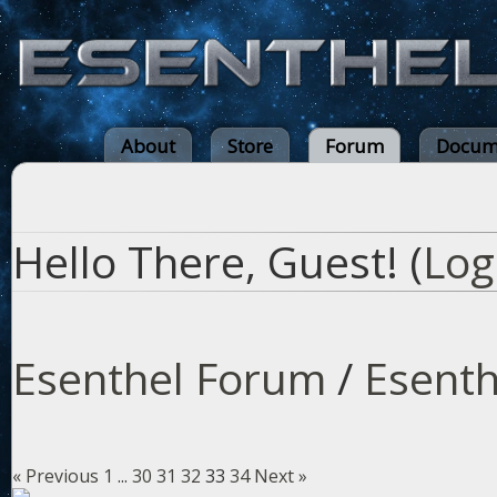
About
Store
Forum
Docum
Hello There, Guest! (
Log
Esenthel Forum
/
Esenth
« Previous
1
...
30
31
32
33
34
Next »