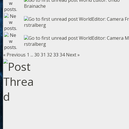
World Editor: Undo
Brainache
WorldEditor: Camera F
rstralberg
WorldEditor: Camera 
rstralberg
« Previous
1
...
30
31
32
33
34
Next »