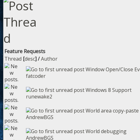
Feature Requests
Thread
[
desc
]
/
Author
Window Open/Close Ev
fatcoder
Windows 8 Support
runewake2
World area copy-paste
AndrewBGS
World debugging
AndrewBGS