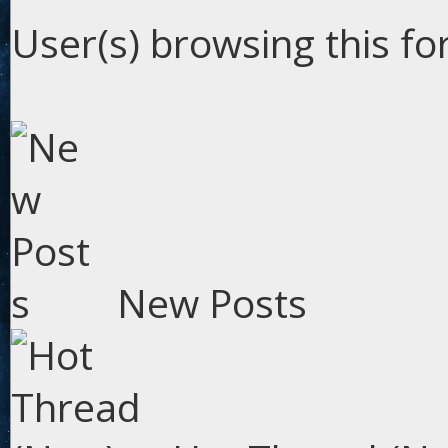
User(s) browsing this fo
New Posts