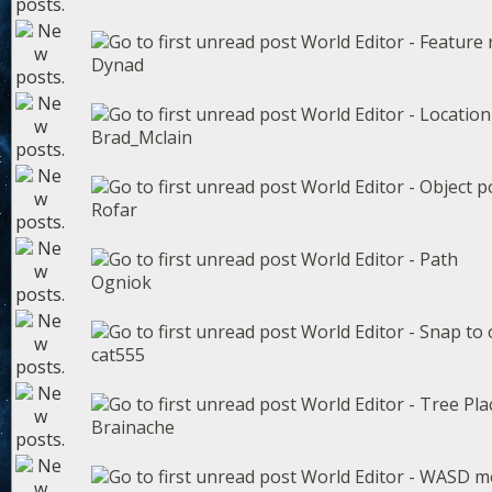
World Editor - Feature
Dynad
World Editor - Locatio
Brad_Mclain
World Editor - Object p
Rofar
World Editor - Path
Ogniok
World Editor - Snap to 
cat555
World Editor - Tree Pl
Brainache
World Editor - WASD 