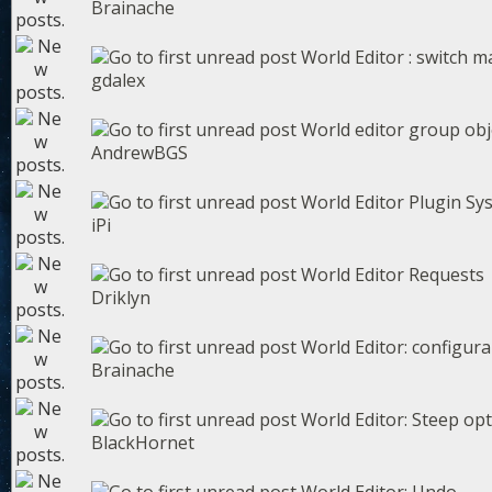
Brainache
World Editor : switch ma
gdalex
World editor group obj
AndrewBGS
World Editor Plugin Sy
iPi
World Editor Requests
Driklyn
World Editor: configura
Brainache
World Editor: Steep op
BlackHornet