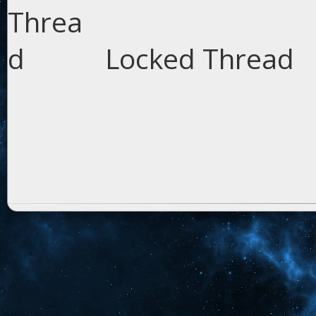
Locked Thread