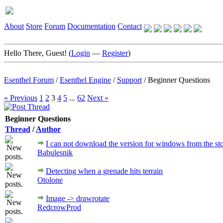
About
Store
Forum
Documentation
Contact
Hello There, Guest! (
Login
—
Register
)
Esenthel Forum
/
Esenthel Engine
/
Support
/
Beginner Questions
« Previous
1
2
3
4
5
...
62
Next »
Beginner Questions
Thread
/
Author
I can not download the version for windows from the st
Babulesnik
Detecting when a grenade hits terrain
Otolone
Image -> drawrotate
RedcrowProd