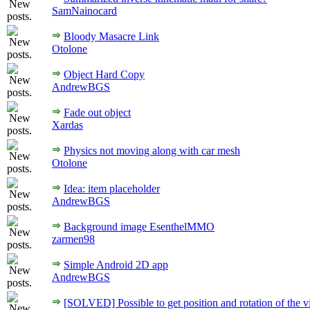
SamNainocard
Bloody Masacre Link
Otolone
Object Hard Copy
AndrewBGS
Fade out object
Xardas
Physics not moving along with car mesh
Otolone
Idea: item placeholder
AndrewBGS
Background image EsenthelMMO
zarmen98
Simple Android 2D app
AndrewBGS
[SOLVED] Possible to get position and rotation of the 