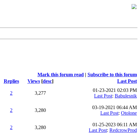
Mark this forum read
|
Subscribe to this forum
Replies
Views
[
desc
]
Last Post
01-23-2021 02:03 PM
2
3,277
Last Post
:
Babulesnik
03-19-2021 06:44 AM
2
3,280
Last Post
:
Otolone
01-25-2023 06:11 AM
2
3,280
Last Post
:
RedcrowProd