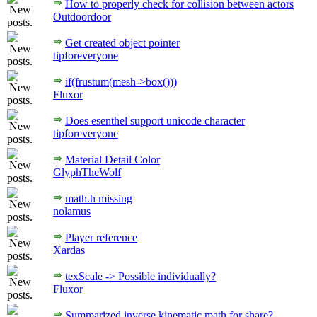
How to properly check for collision between actors
Outdoordoor
Get created object pointer
tipforeveryone
if(frustum(mesh->box()))
Fluxor
Does esenthel support unicode character
tipforeveryone
Material Detail Color
GlyphTheWolf
math.h missing
nolamus
Player reference
Xardas
texScale -> Possible individually?
Fluxor
Summarized inverse kinematic math for share?