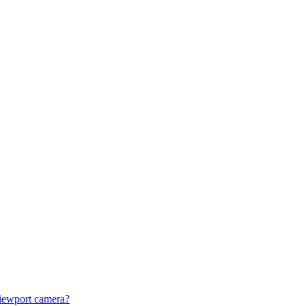
viewport camera?