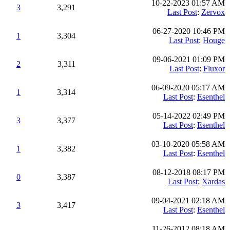
10-22-2023 01:57 AM
3
3,291
Last Post
:
Zervox
06-27-2020 10:46 PM
1
3,304
Last Post
:
Houge
09-06-2021 01:09 PM
2
3,311
Last Post
:
Fluxor
06-09-2020 05:17 AM
1
3,314
Last Post
:
Esenthel
05-14-2022 02:49 PM
3
3,377
Last Post
:
Esenthel
03-10-2020 05:58 AM
1
3,382
Last Post
:
Esenthel
08-12-2018 08:17 PM
0
3,387
Last Post
:
Xardas
09-04-2021 02:18 AM
3
3,417
Last Post
:
Esenthel
11-26-2012 08:18 AM