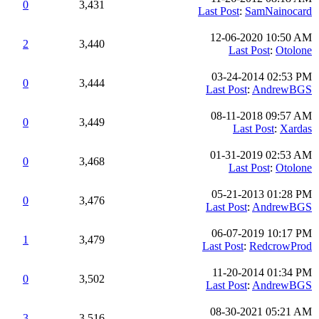
0
3,431
Last Post
:
SamNainocard
12-06-2020 10:50 AM
2
3,440
Last Post
:
Otolone
03-24-2014 02:53 PM
0
3,444
Last Post
:
AndrewBGS
08-11-2018 09:57 AM
0
3,449
Last Post
:
Xardas
01-31-2019 02:53 AM
0
3,468
Last Post
:
Otolone
05-21-2013 01:28 PM
0
3,476
Last Post
:
AndrewBGS
06-07-2019 10:17 PM
1
3,479
Last Post
:
RedcrowProd
11-20-2014 01:34 PM
0
3,502
Last Post
:
AndrewBGS
08-30-2021 05:21 AM
3
3,516