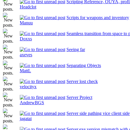
Scripting Reference, OUYA, profil
Headclot
Scripts for weapons and inventory
Manuu
Seamless transition from space to 
Doxxs
Seeing far
axeves
Separating Objects
MattL
Server lost check
velocityx
Server Project
AndrewBGS
Server side pathing vice client side
jagatai
Server.exe version mismatch with 