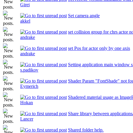
Girei
Set camera angle
akkel
set collision group for chrs actor 
andrake
set Pos for actor only by one axis
andrake
Setting application main window s
s.padikov
Shader Param "FontShade" not fo
Eymerich
Shadered material usage as ImageP
Hokan
Share library between applications
Lancer
Shared folder help.