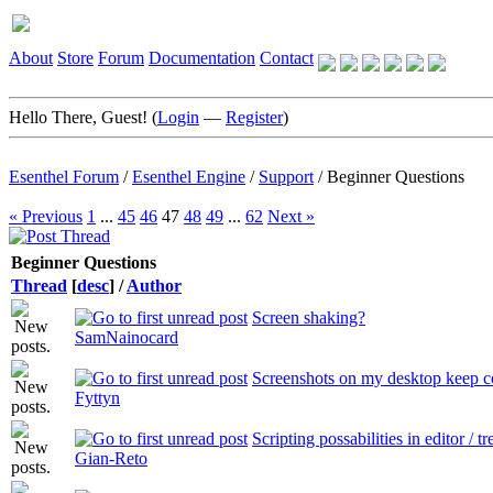
About
Store
Forum
Documentation
Contact
Hello There, Guest! (
Login
—
Register
)
Esenthel Forum
/
Esenthel Engine
/
Support
/
Beginner Questions
« Previous
1
...
45
46
47
48
49
...
62
Next »
Beginner Questions
Thread
[
desc
]
/
Author
Screen shaking?
SamNainocard
Screenshots on my desktop keep 
Fyttyn
Scripting possabilities in editor / tr
Gian-Reto