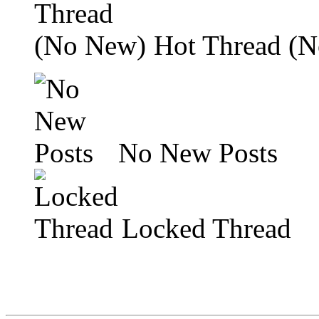
Hot Thread (
No New Posts
Locked Thread