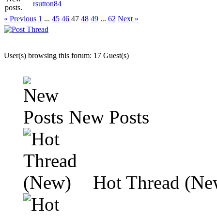
rsutton84
« Previous
1
...
45
46
47
48
49
...
62
Next »
User(s) browsing this forum: 17 Guest(s)
New Posts
Hot Thread (Ne