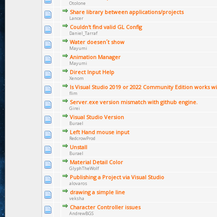
Otolone
Share library between applications/projects
Lancer
Couldn't find valid GL Config
Daniel_Tarraf
Water doesen´t show
Mayumi
Animation Manager
Mayumi
Direct Input Help
Xenom
Is Visual Studio 2019 or 2022 Community Edition works wi
flim
Server.exe version mismatch with github engine.
Girei
Visual Studio Version
Burael
Left Hand mouse input
RedcrowProd
Unstall
Burael
Material Detail Color
GlyphTheWolf
Publishing a Project via Visual Studio
alovaros
drawing a simple line
veksha
Character Controller issues
AndrewBGS