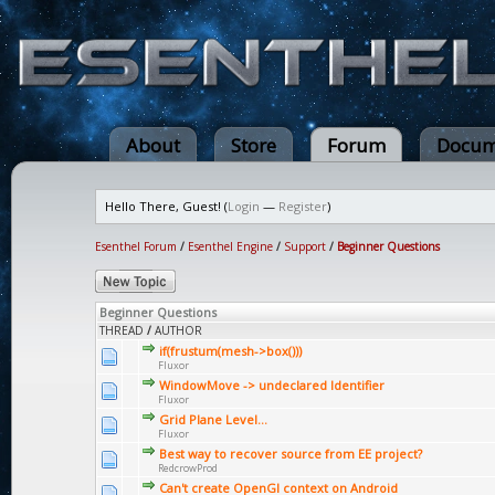
About
Store
Forum
Docum
Hello There, Guest! (
Login
—
Register
)
Esenthel Forum
/
Esenthel Engine
/
Support
/
Beginner Questions
Beginner Questions
THREAD
/
AUTHOR
if(frustum(mesh->box()))
Fluxor
WindowMove -> undeclared Identifier
Fluxor
Grid Plane Level...
Fluxor
Best way to recover source from EE project?
RedcrowProd
Can't create OpenGl context on Android