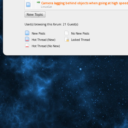
Camera lagging behind objects when going at high spee
LinuxCat
User(s) browsing this forum: 21 Guest(s)
New Posts
No New Posts
Hot Thread (New)
Locked Thread
Hot Thread (No New)