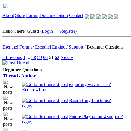
About
Store
Forum
Documentation
Contact
Hello There, Guest! (
Login
—
Register
)
Esenthel Forum
/
Esenthel Engine
/
Support
/
Beginner Questions
« Previous
1
...
58
59
60
61
62
Next »
Beginner Questions
Thread
/
Author
exporting wav music ?
RedcrowProd
Basic string functions?
txguy
Future Playstation 4 support?
txguy