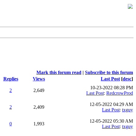
Mark this forum read
|
Subscribe to this forum
Replies
Views
Last Post
[
desc
]
10-23-2022 08:28 PM
2
2,649
Last Post
:
RedcrowProd
12-05-2022 04:29 AM
2
2,409
Last Post
:
txguy
12-05-2022 05:30 AM
0
1,993
Last Post
:
txguy