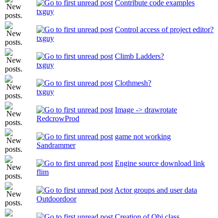
Contribute code examples
txguy
Control access of project editor?
txguy
Climb Ladders?
txguy
Clothmesh?
txguy
Image -> drawrotate
RedcrowProd
game not working
Sandrammer
Engine source download link
flim
Actor groups and user data
Outdoordoor
Creation of Obj class