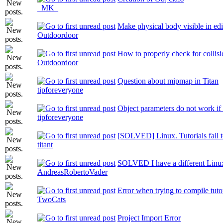
_MK_
Make physical body visible in edi
Outdoordoor
How to properly check for collis
Outdoordoor
Question about mipmap in Titan
tipforeveryone
Object parameters do not work if
tipforeveryone
[SOLVED] Linux. Tutorials fail to 
titant
SOLVED I have a different Linux 
AndreasRobertoVader
Error when trying to compile tuto
TwoCats
Project Import Error