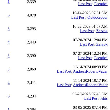
1
2,339
Last Post
:
Esenthel
10-14-2023 07:31 AM
6
4,078
Last Post
:
Outdoordoor
10-22-2023 01:57 AM
3
3,293
Last Post
:
Zervox
07-20-2024 12:04 PM
4
2,443
Last Post
:
Zervox
07-27-2024 12:24 PM
3
2,390
Last Post
:
Esenthel
11-14-2024 08:39 PM
3
2,060
Last Post
:
AndreasRobertoVader
11-14-2024 10:17 PM
4
2,411
Last Post
:
AndreasRobertoVader
02-20-2025 07:43 AM
6
4,234
Last Post
:
lehis
03-05-2025 07:14 PM
5
2,264