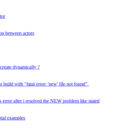
tor
ion between actors
 create dynamically ?
build with "fatal error: 'new' file not found".
error after i resolved the NEW problem like stated
rial examples