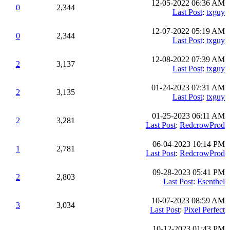
12-05-2022 06:36 AM
0
2,344
Last Post
:
txguy
12-07-2022 05:19 AM
0
2,344
Last Post
:
txguy
12-08-2022 07:39 AM
2
3,137
Last Post
:
txguy
01-24-2023 07:31 AM
2
3,135
Last Post
:
txguy
01-25-2023 06:11 AM
2
3,281
Last Post
:
RedcrowProd
06-04-2023 10:14 PM
1
2,781
Last Post
:
RedcrowProd
09-28-2023 05:41 PM
2
2,803
Last Post
:
Esenthel
10-07-2023 08:59 AM
3
3,034
Last Post
:
Pixel Perfect
10-12-2023 01:43 PM