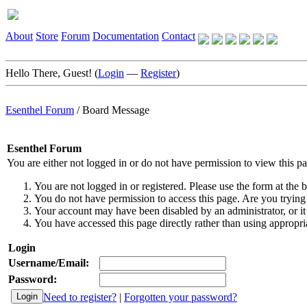
About
Store
Forum
Documentation
Contact
Hello There, Guest! (
Login
—
Register
)
Esenthel Forum
/
Board Message
Esenthel Forum
You are either not logged in or do not have permission to view this p
You are not logged in or registered. Please use the form at the b
You do not have permission to access this page. Are you trying 
Your account may have been disabled by an administrator, or it
You have accessed this page directly rather than using appropria
Login
Username/Email:
Password:
Need to register?
|
Forgotten your password?