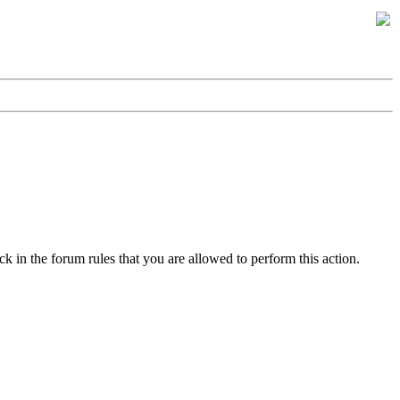
k in the forum rules that you are allowed to perform this action.