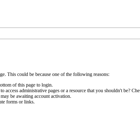
age. This could be because one of the following reasons:
ottom of this page to login.
to access administrative pages or a resource that you shouldn't be? Chec
 may be awaiting account activation.
te forms or links.