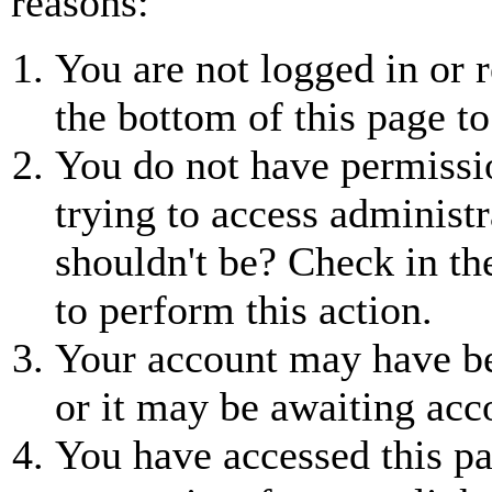
reasons:
You are not logged in or r
the bottom of this page to
You do not have permissio
trying to access administr
shouldn't be? Check in th
to perform this action.
Your account may have be
or it may be awaiting acc
You have accessed this pa