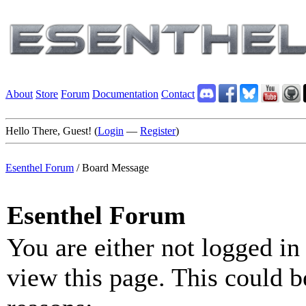
About
Store
Forum
Documentation
Contact
Hello There, Guest! (
Login
—
Register
)
Esenthel Forum
/
Board Message
Esenthel Forum
You are either not logged in
view this page. This could b