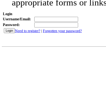
appropriate forms or links
Login
Username/Email:
Password:
Need to register?
|
Forgotten your password?