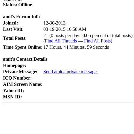
Status:
Offline
amit's Forum Info
Joined:
12-30-2013
Last Visit:
03-19-2015 10:58 AM
21 (0 posts per day | 0.05 percent of total posts)
Total Posts:
(
Find All Threads
—
Find All Posts
)
Time Spent Online:
17 Hours, 44 Minutes, 59 Seconds
amit's Contact Details
Homepage:
Private Message:
Send amit a private message.
ICQ Number:
AIM Screen Name:
Yahoo ID:
MSN ID: