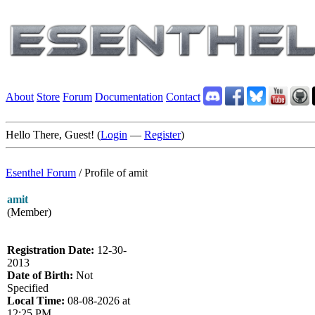
About
Store
Forum
Documentation
Contact
Hello There, Guest! (
Login
—
Register
)
Esenthel Forum
/
Profile of amit
amit
(Member)
Registration Date:
12-30-
2013
Date of Birth:
Not
Specified
Local Time:
08-08-2026 at
12:25 PM