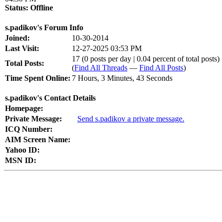
Status:
Offline
s.padikov's Forum Info
Joined:
10-30-2014
Last Visit:
12-27-2025 03:53 PM
17 (0 posts per day | 0.04 percent of total posts)
Total Posts:
(
Find All Threads
—
Find All Posts
)
Time Spent Online:
7 Hours, 3 Minutes, 43 Seconds
s.padikov's Contact Details
Homepage:
Private Message:
Send s.padikov a private message.
ICQ Number:
AIM Screen Name:
Yahoo ID:
MSN ID: