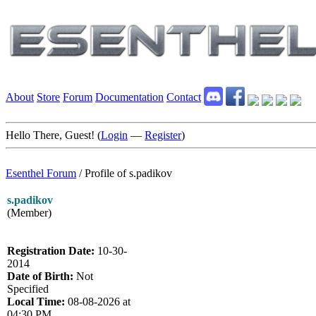
About
Store
Forum
Documentation
Contact
Hello There, Guest! (
Login
—
Register
)
Esenthel Forum
/
Profile of s.padikov
s.padikov
(Member)
Registration Date:
10-30-
2014
Date of Birth:
Not
Specified
Local Time:
08-08-2026 at
04:30 PM