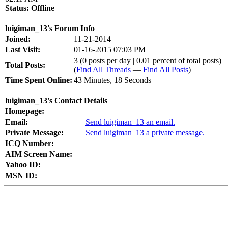
Status:
Offline
luigiman_13's Forum Info
Joined:
11-21-2014
Last Visit:
01-16-2015 07:03 PM
3 (0 posts per day | 0.01 percent of total posts)
Total Posts:
(
Find All Threads
—
Find All Posts
)
Time Spent Online:
43 Minutes, 18 Seconds
luigiman_13's Contact Details
Homepage:
Email:
Send luigiman_13 an email.
Private Message:
Send luigiman_13 a private message.
ICQ Number:
AIM Screen Name:
Yahoo ID:
MSN ID: