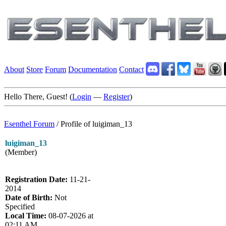
About
Store
Forum
Documentation
Contact
Hello There, Guest! (
Login
—
Register
)
Esenthel Forum
/
Profile of luigiman_13
luigiman_13
(Member)
Registration Date:
11-21-
2014
Date of Birth:
Not
Specified
Local Time:
08-07-2026 at
02:11 AM