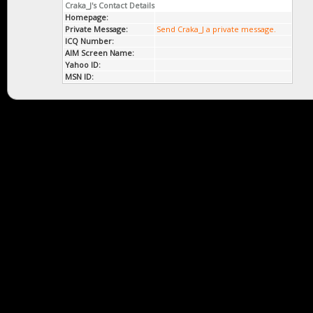
Craka_J's Contact Details
Homepage:
Private Message:
Send Craka_J a private message.
ICQ Number:
AIM Screen Name:
Yahoo ID:
MSN ID: