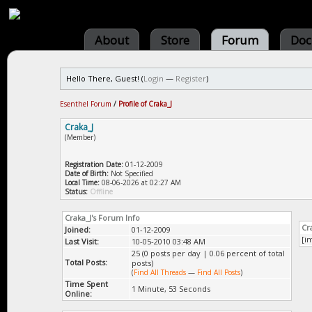
About
Store
Forum
Doc
Hello There, Guest! (
Login
—
Register
)
Esenthel Forum
/
Profile of Craka_J
Craka_J
(Member)
Registration Date:
01-12-2009
Date of Birth:
Not Specified
Local Time:
08-06-2026 at 02:27 AM
Status:
Offline
Craka_J's Forum Info
Cr
Joined:
01-12-2009
[i
Last Visit:
10-05-2010 03:48 AM
25 (0 posts per day | 0.06 percent of total
Total Posts:
posts)
(
Find All Threads
—
Find All Posts
)
Time Spent
1 Minute, 53 Seconds
Online: