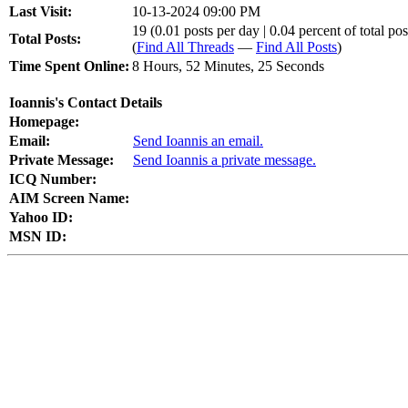
Last Visit:
10-13-2024 09:00 PM
19 (0.01 posts per day | 0.04 percent of total pos
Total Posts:
(
Find All Threads
—
Find All Posts
)
Time Spent Online:
8 Hours, 52 Minutes, 25 Seconds
Ioannis's Contact Details
Homepage:
Email:
Send Ioannis an email.
Private Message:
Send Ioannis a private message.
ICQ Number:
AIM Screen Name:
Yahoo ID:
MSN ID: