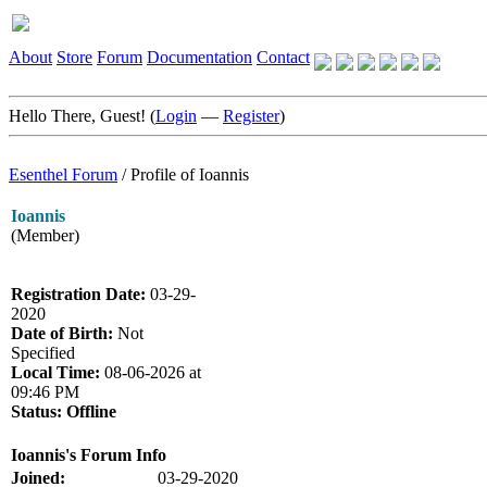
About
Store
Forum
Documentation
Contact
Hello There, Guest! (
Login
—
Register
)
Esenthel Forum
/
Profile of Ioannis
Ioannis
(Member)
Registration Date:
03-29-
2020
Date of Birth:
Not
Specified
Local Time:
08-06-2026 at
09:46 PM
Status:
Offline
Ioannis's Forum Info
Joined:
03-29-2020