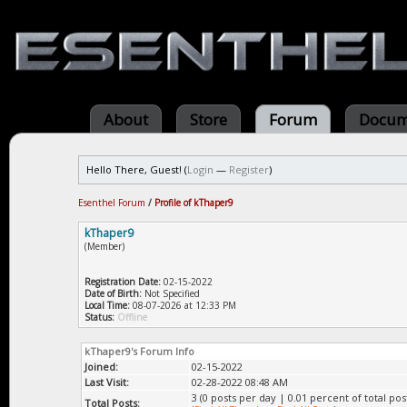
About
Store
Forum
Docum
Hello There, Guest! (
Login
—
Register
)
Esenthel Forum
/
Profile of kThaper9
kThaper9
(Member)
Registration Date:
02-15-2022
Date of Birth:
Not Specified
Local Time:
08-07-2026 at 12:33 PM
Status:
Offline
kThaper9's Forum Info
Joined:
02-15-2022
Last Visit:
02-28-2022 08:48 AM
3 (0 posts per day | 0.01 percent of total pos
Total Posts: