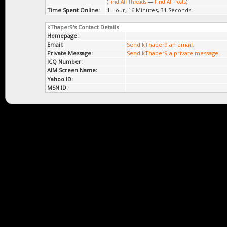
(
Find All Threads
—
Find All Posts
)
Time Spent Online:
1 Hour, 16 Minutes, 31 Seconds
kThaper9's Contact Details
Homepage:
Email:
Send kThaper9 an email.
Private Message:
Send kThaper9 a private message.
ICQ Number:
AIM Screen Name:
Yahoo ID:
MSN ID: