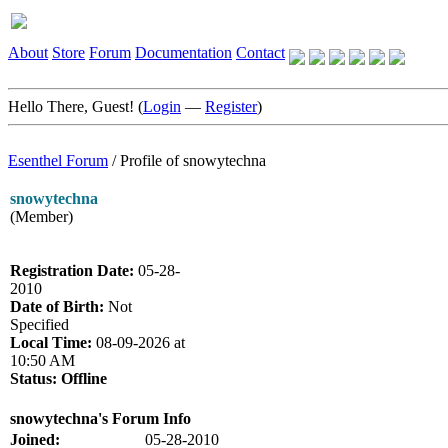
About
Store
Forum
Documentation
Contact
Hello There, Guest! (
Login
—
Register
)
Esenthel Forum
/
Profile of snowytechna
snowytechna
(Member)
Registration Date:
05-28-
2010
Date of Birth:
Not
Specified
Local Time:
08-09-2026 at
10:50 AM
Status:
Offline
snowytechna's Forum Info
Joined:
05-28-2010