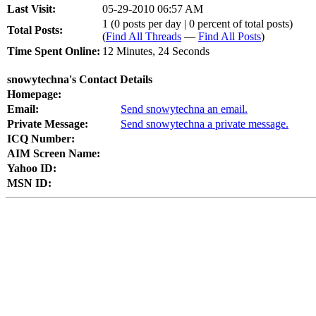
Last Visit:
05-29-2010 06:57 AM
1 (0 posts per day | 0 percent of total posts)
Total Posts:
(
Find All Threads
—
Find All Posts
)
Time Spent Online:
12 Minutes, 24 Seconds
snowytechna's Contact Details
Homepage:
Email:
Send snowytechna an email.
Private Message:
Send snowytechna a private message.
ICQ Number:
AIM Screen Name:
Yahoo ID:
MSN ID: