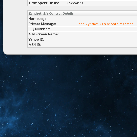
Time Spent Online:
52 Seconds
Zynthetikk's Contact Details
Homepage:
Private Message:
Send Zynthetikk a private message.
ICQ Number:
AIM Screen Name:
Yahoo ID:
MSN ID: