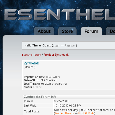
About
Store
Forum
Do
Hello There, Guest! (
Login
—
Register
)
Esenthel Forum
/
Profile of Zynthetikk
Zynthetikk
(Member)
Registration Date:
05-22-2009
Date of Birth:
Not Specified
Local Time:
08-08-2026 at 02:50 PM
Status:
Offline
Zynthetikk's Forum Info
Joined:
05-22-2009
Last Visit:
10-10-2010 06:28 PM
6 (0 posts per day | 0.01 percent of total pos
Total Posts:
(
Find All Threads
—
Find All Posts
)