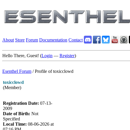
About
Store
Forum
Documentation
Contact
Hello There, Guest! (
Login
—
Register
)
Esenthel Forum
/
Profile of toxicclowd
toxicclowd
(Member)
Registration Date:
07-13-
2009
Date of Birth:
Not
Specified
Local Time:
08-06-2026 at
07:16 PM