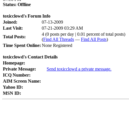
Status:
Offline
toxicclowd's Forum Info
Joined:
07-13-2009
Last Visit:
07-21-2009 03:29 AM
4 (0 posts per day | 0.01 percent of total posts)
Total Posts:
(
Find All Threads
—
Find All Posts
)
Time Spent Online:
None Registered
toxicclowd's Contact Details
Homepage:
Private Message:
Send toxicclowd a private message.
ICQ Number:
AIM Screen Name:
Yahoo ID:
MSN ID: