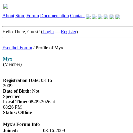
About
Store
Forum
Documentation
Contact
Hello There, Guest! (
Login
—
Register
)
Esenthel Forum
/
Profile of Myx
Myx
(Member)
Registration Date:
08-16-
2009
Date of Birth:
Not
Specified
Local Time:
08-09-2026 at
08:26 PM
Status:
Offline
Myx's Forum Info
Joined:
08-16-2009