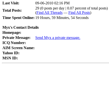
Last Visit:
09-06-2010 02:16 PM
29 (0 posts per day | 0.07 percent of total posts)
Total Posts:
(
Find All Threads
—
Find All Posts
)
Time Spent Online:
19 Hours, 59 Minutes, 54 Seconds
Myx's Contact Details
Homepage:
Private Message:
Send Myx a private message.
ICQ Number:
AIM Screen Name:
Yahoo ID:
MSN ID: