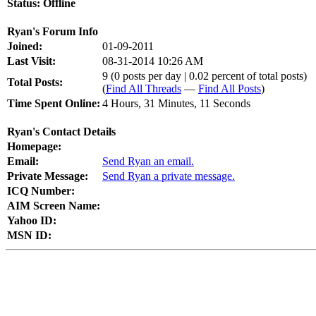
Status:
Offline
Ryan's Forum Info
Joined:
01-09-2011
Last Visit:
08-31-2014 10:26 AM
9 (0 posts per day | 0.02 percent of total posts)
Total Posts:
(
Find All Threads
—
Find All Posts
)
Time Spent Online:
4 Hours, 31 Minutes, 11 Seconds
Ryan's Contact Details
Homepage:
Email:
Send Ryan an email.
Private Message:
Send Ryan a private message.
ICQ Number:
AIM Screen Name:
Yahoo ID:
MSN ID: