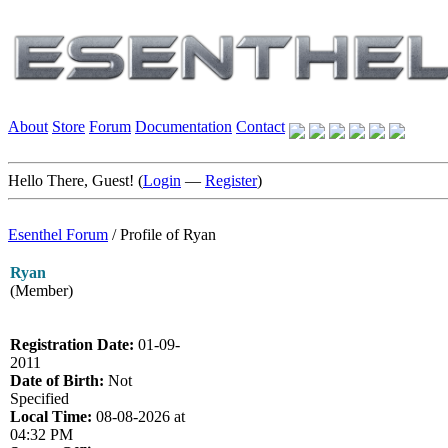
About
Store
Forum
Documentation
Contact
Hello There, Guest! (
Login
—
Register
)
Esenthel Forum
/
Profile of Ryan
Ryan
(Member)
Registration Date:
01-09-
2011
Date of Birth:
Not
Specified
Local Time:
08-08-2026 at
04:32 PM