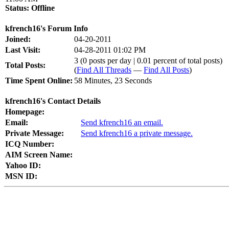
Status:
Offline
kfrench16's Forum Info
Joined:
04-20-2011
Last Visit:
04-28-2011 01:02 PM
3 (0 posts per day | 0.01 percent of total posts)
Total Posts:
(
Find All Threads
—
Find All Posts
)
Time Spent Online:
58 Minutes, 23 Seconds
kfrench16's Contact Details
Homepage:
Email:
Send kfrench16 an email.
Private Message:
Send kfrench16 a private message.
ICQ Number:
AIM Screen Name:
Yahoo ID:
MSN ID: