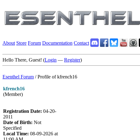
About
Store
Forum
Documentation
Contact
Hello There, Guest! (
Login
—
Register
)
Esenthel Forum
/
Profile of kfrench16
kfrench16
(Member)
Registration Date:
04-20-
2011
Date of Birth:
Not
Specified
Local Time:
08-09-2026 at
11:00 AM