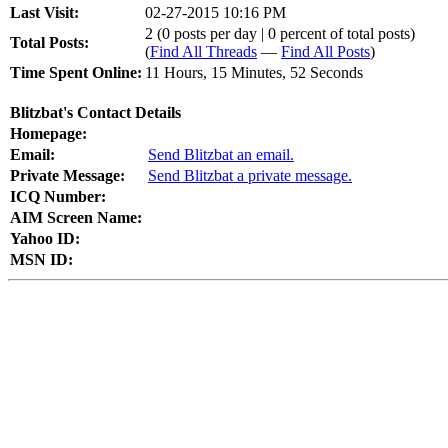
Last Visit:
02-27-2015 10:16 PM
2 (0 posts per day | 0 percent of total posts)
Total Posts:
(
Find All Threads
—
Find All Posts
)
Time Spent Online:
11 Hours, 15 Minutes, 52 Seconds
Blitzbat's Contact Details
Homepage:
Email:
Send Blitzbat an email.
Private Message:
Send Blitzbat a private message.
ICQ Number:
AIM Screen Name:
Yahoo ID:
MSN ID: