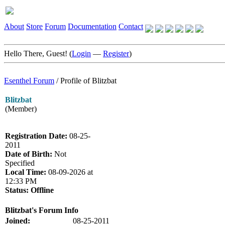
About
Store
Forum
Documentation
Contact
Hello There, Guest! (
Login
—
Register
)
Esenthel Forum
/
Profile of Blitzbat
Blitzbat
(Member)
Registration Date:
08-25-
2011
Date of Birth:
Not
Specified
Local Time:
08-09-2026 at
12:33 PM
Status:
Offline
Blitzbat's Forum Info
Joined:
08-25-2011