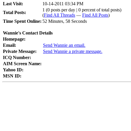
Last Visit:
10-14-2011 03:34 PM
1 (0 posts per day | 0 percent of total posts)
Total Posts:
(
Find All Threads
—
Find All Posts
)
Time Spent Online:
52 Minutes, 58 Seconds
Wannie's Contact Details
Homepage:
Email:
Send Wannie an email.
Private Message:
Send Wannie a private message.
ICQ Number:
AIM Screen Name:
Yahoo ID:
MSN ID: