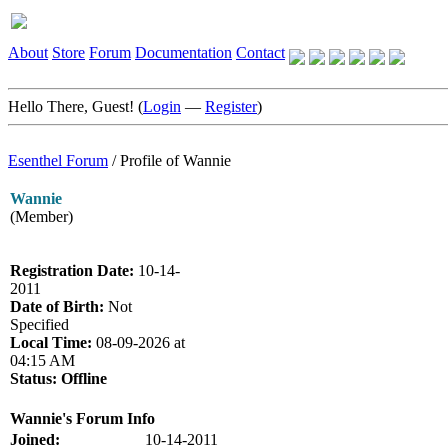
About
Store
Forum
Documentation
Contact
Hello There, Guest! (
Login
—
Register
)
Esenthel Forum
/
Profile of Wannie
Wannie
(Member)
Registration Date:
10-14-
2011
Date of Birth:
Not
Specified
Local Time:
08-09-2026 at
04:15 AM
Status:
Offline
Wannie's Forum Info
Joined:
10-14-2011