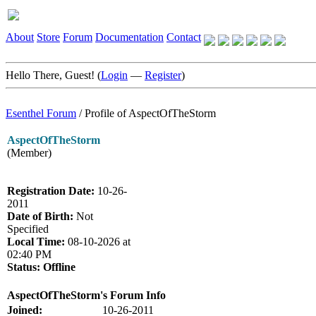
About
Store
Forum
Documentation
Contact
Hello There, Guest! (
Login
—
Register
)
Esenthel Forum
/
Profile of AspectOfTheStorm
AspectOfTheStorm
(Member)
Registration Date:
10-26-
2011
Date of Birth:
Not
Specified
Local Time:
08-10-2026 at
02:40 PM
Status:
Offline
AspectOfTheStorm's Forum Info
Joined:
10-26-2011