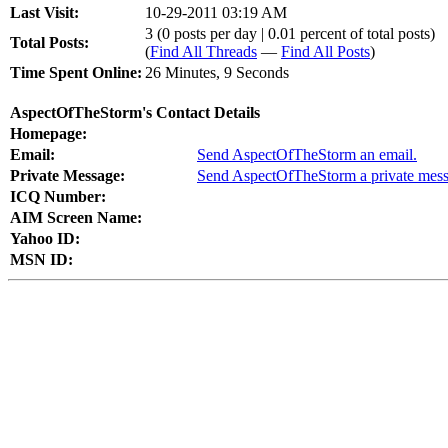
Last Visit:
10-29-2011 03:19 AM
3 (0 posts per day | 0.01 percent of total posts)
Total Posts:
(
Find All Threads
—
Find All Posts
)
Time Spent Online:
26 Minutes, 9 Seconds
AspectOfTheStorm's Contact Details
Homepage:
Email:
Send AspectOfTheStorm an email.
Private Message:
Send AspectOfTheStorm a private mess
ICQ Number:
AIM Screen Name:
Yahoo ID:
MSN ID: