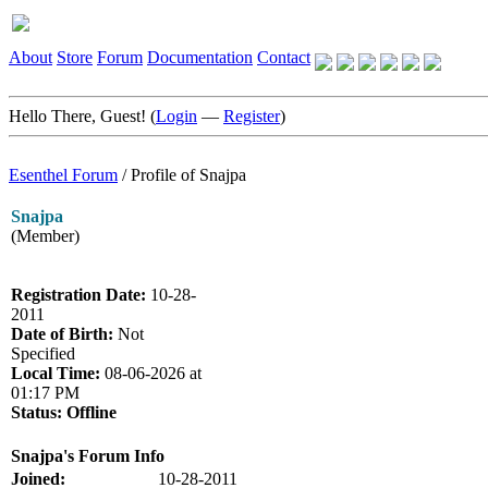
About
Store
Forum
Documentation
Contact
Hello There, Guest! (
Login
—
Register
)
Esenthel Forum
/
Profile of Snajpa
Snajpa
(Member)
Registration Date:
10-28-
2011
Date of Birth:
Not
Specified
Local Time:
08-06-2026 at
01:17 PM
Status:
Offline
Snajpa's Forum Info
Joined:
10-28-2011