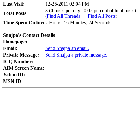
Last Visit:
12-25-2011 02:04 PM
8 (0 posts per day | 0.02 percent of total posts)
Total Posts:
(
Find All Threads
—
Find All Posts
)
Time Spent Online:
2 Hours, 16 Minutes, 24 Seconds
Snajpa's Contact Details
Homepage:
Email:
Send Snajpa an email.
Private Message:
Send Snajpa a private message.
ICQ Number:
AIM Screen Name:
Yahoo ID:
MSN ID: