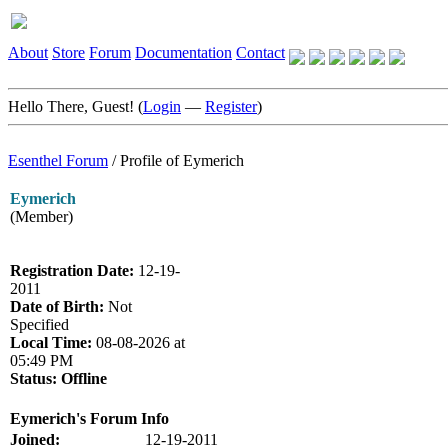
About
Store
Forum
Documentation
Contact
Hello There, Guest! (
Login
—
Register
)
Esenthel Forum
/
Profile of Eymerich
Eymerich
(Member)
Registration Date:
12-19-
2011
Date of Birth:
Not
Specified
Local Time:
08-08-2026 at
05:49 PM
Status:
Offline
Eymerich's Forum Info
Joined:
12-19-2011