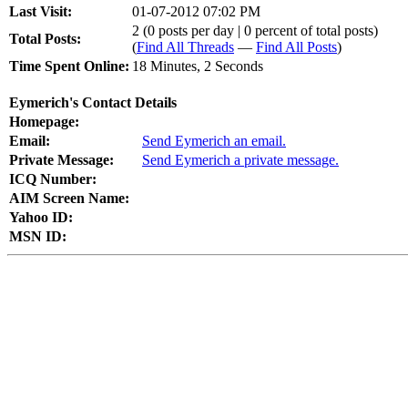
Last Visit:
01-07-2012 07:02 PM
2 (0 posts per day | 0 percent of total posts)
Total Posts:
(
Find All Threads
—
Find All Posts
)
Time Spent Online:
18 Minutes, 2 Seconds
Eymerich's Contact Details
Homepage:
Email:
Send Eymerich an email.
Private Message:
Send Eymerich a private message.
ICQ Number:
AIM Screen Name:
Yahoo ID:
MSN ID: