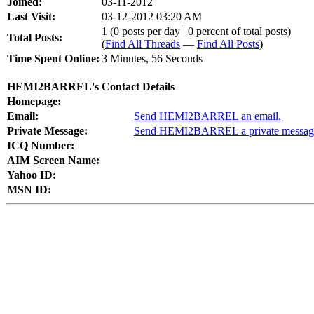
Joined:
03-11-2012
Last Visit:
03-12-2012 03:20 AM
1 (0 posts per day | 0 percent of total posts)
Total Posts:
(
Find All Threads
—
Find All Posts
)
Time Spent Online:
3 Minutes, 56 Seconds
HEMI2BARREL's Contact Details
Homepage:
Email:
Send HEMI2BARREL an email.
Private Message:
Send HEMI2BARREL a private messag
ICQ Number:
AIM Screen Name:
Yahoo ID:
MSN ID: