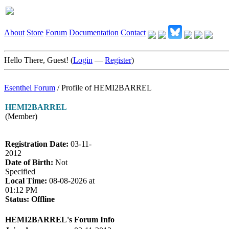
About
Store
Forum
Documentation
Contact
Hello There, Guest! (
Login
—
Register
)
Esenthel Forum
/
Profile of HEMI2BARREL
HEMI2BARREL
(Member)
Registration Date:
03-11-
2012
Date of Birth:
Not
Specified
Local Time:
08-08-2026 at
01:12 PM
Status:
Offline
HEMI2BARREL's Forum Info