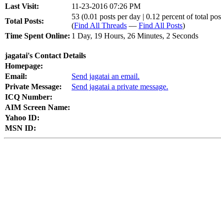
Last Visit:
11-23-2016 07:26 PM
53 (0.01 posts per day | 0.12 percent of total pos
Total Posts:
(
Find All Threads
—
Find All Posts
)
Time Spent Online:
1 Day, 19 Hours, 26 Minutes, 2 Seconds
jagatai's Contact Details
Homepage:
Email:
Send jagatai an email.
Private Message:
Send jagatai a private message.
ICQ Number:
AIM Screen Name:
Yahoo ID:
MSN ID: