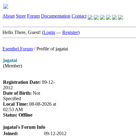
About
Store
Forum
Documentation
Contact
Hello There, Guest! (
Login
—
Register
)
Esenthel Forum
/
Profile of jagatai
jagatai
(Member)
Registration Date:
09-12-
2012
Date of Birth:
Not
Specified
Local Time:
08-08-2026 at
02:53 AM
Status:
Offline
jagatai's Forum Info
Joined:
09-12-2012