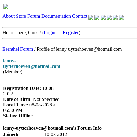
About
Store
Forum
Documentation
Contact
Hello There, Guest! (
Login
—
Register
)
Esenthel Forum
/
Profile of lenny-uytterhoeven@hotmail.com
lenny-
uytterhoeven@hotmail.com
(Member)
Registration Date:
10-08-
2012
Date of Birth:
Not Specified
Local Time:
08-08-2026 at
06:30 PM
Status:
Offline
lenny-uytterhoeven@hotmail.com's Forum Info
Joined:
10-08-2012