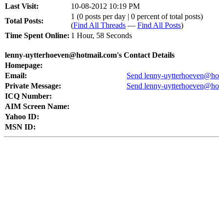
Last Visit:
10-08-2012 10:19 PM
1 (0 posts per day | 0 percent of total posts)
Total Posts:
(
Find All Threads
—
Find All Posts
)
Time Spent Online:
1 Hour, 58 Seconds
lenny-uytterhoeven@hotmail.com's Contact Details
Homepage:
Email:
Send lenny-uytterhoeven@hot
Private Message:
Send lenny-uytterhoeven@hot
ICQ Number:
AIM Screen Name:
Yahoo ID:
MSN ID: