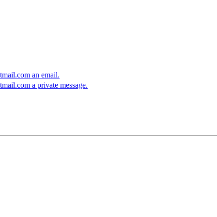
mail.com an email.
mail.com a private message.