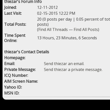
thiezar's Forum Info
Joined:
12-11-2012
Last Visit:
02-15-2015 12:22 PM
20 (0 posts per day | 0.05 percent of tot
Total Posts:
posts)
(
Find All Threads
—
Find All Posts
)
Time Spent
13 Hours, 23 Minutes, 6 Seconds
Online:
thiezar's Contact Details
Homepage:
Email:
Send thiezar an email.
Private Message:
Send thiezar a private message.
ICQ Number:
AIM Screen Name:
Yahoo ID:
MSN ID: