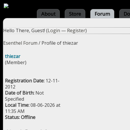
About
Store
Forum
Do
Hello There, Guest! (
Login
—
Register
)
Esenthel Forum
/
Profile of thiezar
thiezar
(Member)
Registration Date:
12-11-
2012
Date of Birth:
Not
Specified
Local Time:
08-06-2026 at
11:35 AM
Status:
Offline