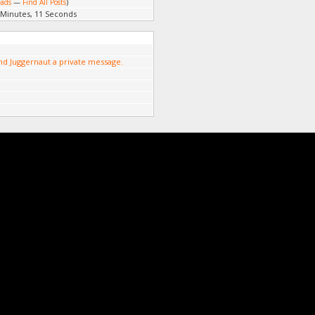
eads
—
Find All Posts
)
 Minutes, 11 Seconds
nd Juggernaut a private message.