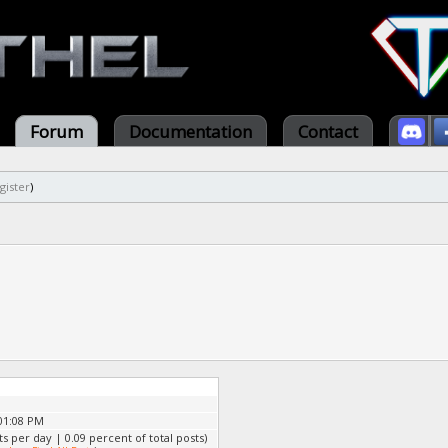
Forum
Documentation
Contact
gister
)
01:08 PM
ts per day | 0.09 percent of total posts)