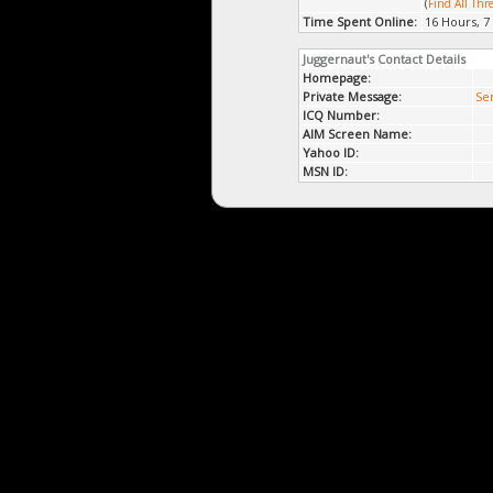
(
Find All Thr
Time Spent Online:
16 Hours, 7
Juggernaut's Contact Details
Homepage:
Private Message:
Se
ICQ Number:
AIM Screen Name:
Yahoo ID:
MSN ID: