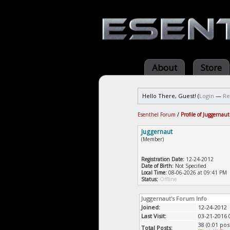
About
Store
Hello There, Guest! (
Login
—
Re
Esenthel Forum
/
Profile of Juggernaut
Juggernaut
(Member)
Registration Date:
12-24-2012
Date of Birth:
Not Specified
Local Time:
08-06-2026 at 09:41 PM
Status:
Offline
Juggernaut's Forum Info
Joined:
12-24-2012
Last Visit:
03-21-2016 
38 (0.01 pos
Total Posts: