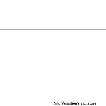
Nito Vermilion's Signature