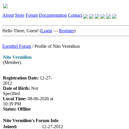
About
Store
Forum
Documentation
Contact
Hello There, Guest! (
Login
—
Register
)
Esenthel Forum
/
Profile of Nito Vermilion
Nito Vermilion
(Member)
Registration Date:
12-27-
2012
Date of Birth:
Not
Specified
Local Time:
08-06-2026 at
10:39 PM
Status:
Offline
Nito Vermilion's Forum Info
Joined:
12-27-2012