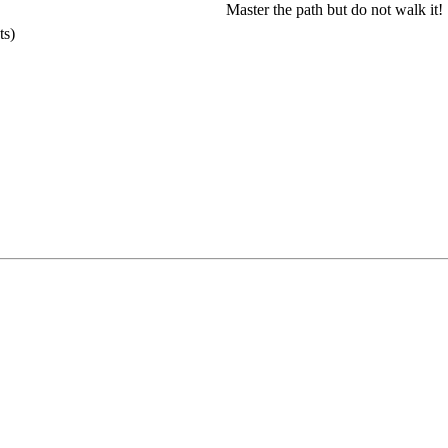
Master the path but do not walk it!
ts)