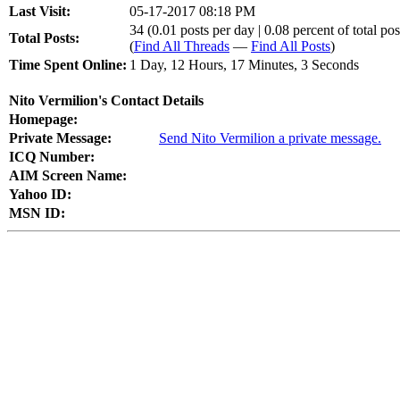
Last Visit:
05-17-2017 08:18 PM
34 (0.01 posts per day | 0.08 percent of total pos
Total Posts:
(
Find All Threads
—
Find All Posts
)
Time Spent Online:
1 Day, 12 Hours, 17 Minutes, 3 Seconds
Nito Vermilion's Contact Details
Homepage:
Private Message:
Send Nito Vermilion a private message.
ICQ Number:
AIM Screen Name:
Yahoo ID:
MSN ID: