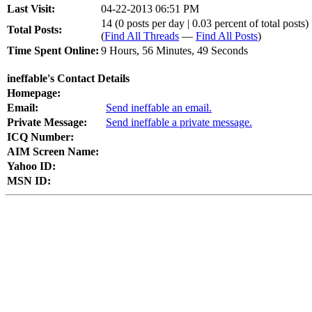
Last Visit:
04-22-2013 06:51 PM
14 (0 posts per day | 0.03 percent of total posts)
Total Posts:
(
Find All Threads
—
Find All Posts
)
Time Spent Online:
9 Hours, 56 Minutes, 49 Seconds
ineffable's Contact Details
Homepage:
Email:
Send ineffable an email.
Private Message:
Send ineffable a private message.
ICQ Number:
AIM Screen Name:
Yahoo ID:
MSN ID: