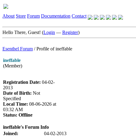
About
Store
Forum
Documentation
Contact
Hello There, Guest! (
Login
—
Register
)
Esenthel Forum
/
Profile of ineffable
ineffable
(Member)
Registration Date:
04-02-
2013
Date of Birth:
Not
Specified
Local Time:
08-06-2026 at
03:32 AM
Status:
Offline
ineffable's Forum Info
Joined:
04-02-2013