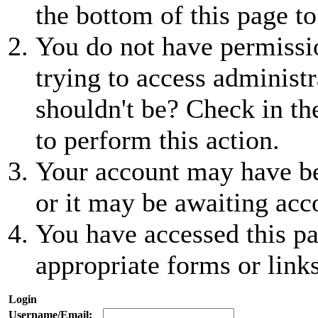
the bottom of this page to
You do not have permissio
trying to access administr
shouldn't be? Check in th
to perform this action.
Your account may have be
or it may be awaiting acc
You have accessed this pa
appropriate forms or links
Login
Username/Email: