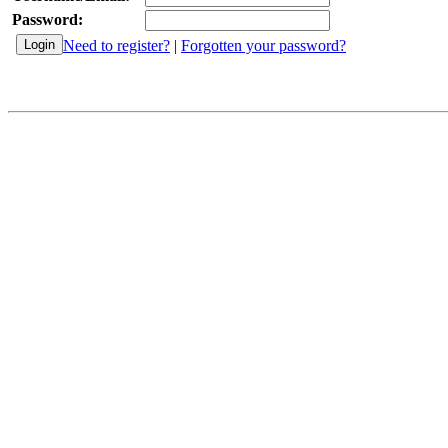
Password:
Need to register?
|
Forgotten your password?