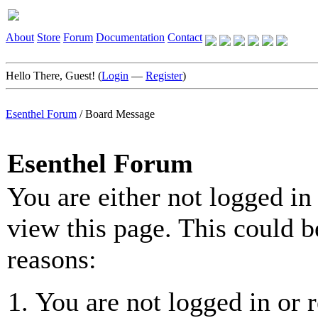
About
Store
Forum
Documentation
Contact
Hello There, Guest! (
Login
—
Register
)
Esenthel Forum
/
Board Message
Esenthel Forum
You are either not logged in
view this page. This could b
reasons:
You are not logged in or r