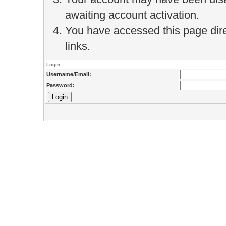
awaiting account activation.
You have accessed this page direc
links.
Login
Username/Email:
Password: