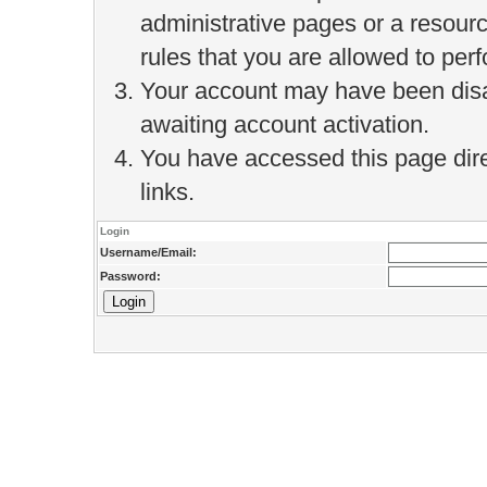
administrative pages or a resour
rules that you are allowed to perf
Your account may have been disab
awaiting account activation.
You have accessed this page direc
links.
Login
Username/Email:
Password: