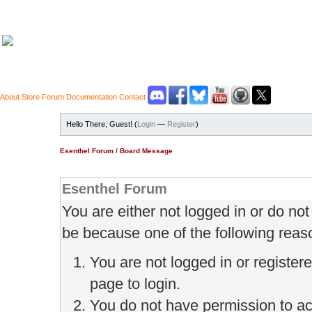
About
Store
Forum
Documentation
Contact
Hello There, Guest! (
Login
—
Register
)
Esenthel Forum
/
Board Message
Esenthel Forum
You are either not logged in or do no
be because one of the following reas
You are not logged in or register
page to login.
You do not have permission to ac