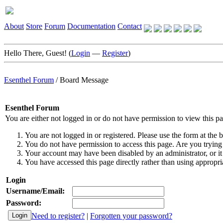
About
Store
Forum
Documentation
Contact
Hello There, Guest! (
Login
—
Register
)
Esenthel Forum
/
Board Message
Esenthel Forum
You are either not logged in or do not have permission to view this p
You are not logged in or registered. Please use the form at the b
You do not have permission to access this page. Are you trying 
Your account may have been disabled by an administrator, or it
You have accessed this page directly rather than using appropria
Login
Username/Email:
Password:
Need to register?
|
Forgotten your password?