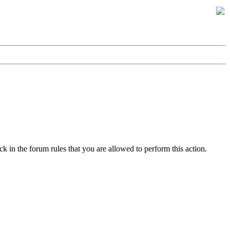
k in the forum rules that you are allowed to perform this action.