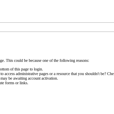
age. This could be because one of the following reasons:
ottom of this page to login.
to access administrative pages or a resource that you shouldn't be? Chec
 may be awaiting account activation.
te forms or links.