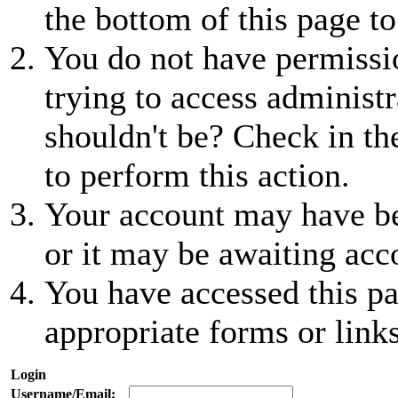
the bottom of this page to
You do not have permissio
trying to access administr
shouldn't be? Check in th
to perform this action.
Your account may have be
or it may be awaiting acc
You have accessed this pa
appropriate forms or links
Login
Username/Email: