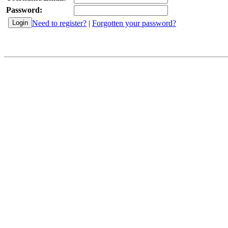
Password:
Need to register?
|
Forgotten your password?