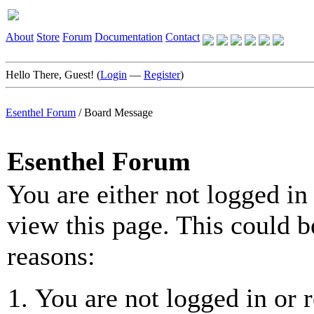
About
Store
Forum
Documentation
Contact
Hello There, Guest! (
Login
—
Register
)
Esenthel Forum
/
Board Message
Esenthel Forum
You are either not logged in
view this page. This could b
reasons:
You are not logged in or r