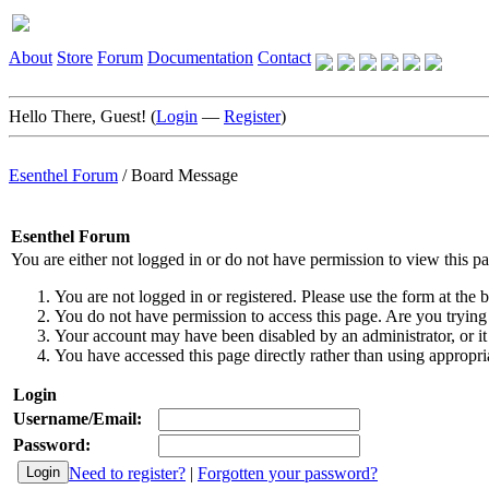
About
Store
Forum
Documentation
Contact
Hello There, Guest! (
Login
—
Register
)
Esenthel Forum
/
Board Message
Esenthel Forum
You are either not logged in or do not have permission to view this p
You are not logged in or registered. Please use the form at the b
You do not have permission to access this page. Are you trying 
Your account may have been disabled by an administrator, or it
You have accessed this page directly rather than using appropria
Login
Username/Email:
Password:
Need to register?
|
Forgotten your password?