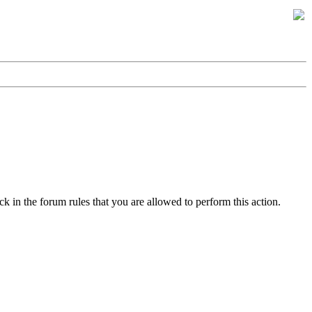
k in the forum rules that you are allowed to perform this action.