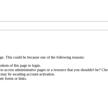
age. This could be because one of the following reasons:
ottom of this page to login.
to access administrative pages or a resource that you shouldn't be? Chec
 may be awaiting account activation.
te forms or links.