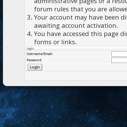
administrative pages or a reso
forum rules that you are allowe
Your account may have been dis
awaiting account activation.
You have accessed this page di
forms or links.
Login
Username/Email:
Password: