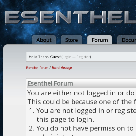
About
Store
Forum
Docum
Hello There, Guest! (
Login
—
Register
)
Esenthel Forum
/
Board Message
Esenthel Forum
You are either not logged in or do
This could be because one of the 
You are not logged in or regist
this page to login.
You do not have permission to a