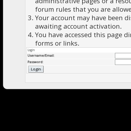
administrative pages or a reso
forum rules that you are allowe
Your account may have been dis
awaiting account activation.
You have accessed this page di
forms or links.
Login
Username/Email:
Password: