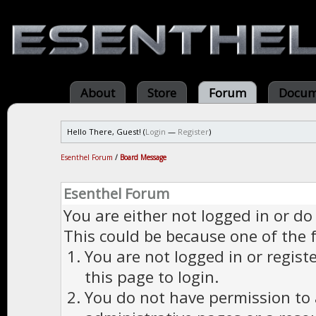
About
Store
Forum
Docum
Hello There, Guest! (
Login
—
Register
)
Esenthel Forum
/
Board Message
Esenthel Forum
You are either not logged in or do
This could be because one of the 
You are not logged in or regist
this page to login.
You do not have permission to a