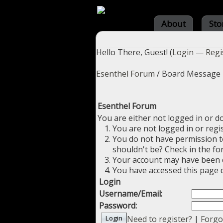
About
Sto
Hello There, Guest! (
Login
—
Regi
Esenthel Forum
/
Board Message
Esenthel Forum
You are either not logged in or d
You are not logged in or regi
You do not have permission to
shouldn't be? Check in the fo
Your account may have been di
You have accessed this page d
Login
Username/Email:
Password:
Need to register?
|
Forgo