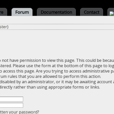
re
Forum
Documentation
Contact
ster
)
o not have permission to view this page. This could be beca
stered. Please use the form at the bottom of this page to log
 access this page. Are you trying to access administrative 
rum rules that you are allowed to perform this action.
sabled by an administrator, or it may be awaiting account a
irectly rather than using appropriate forms or links.
tten your password?