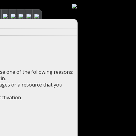
use one of the following reasons:
in.
pages or a resource that you
ctivation.