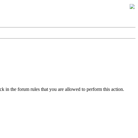
k in the forum rules that you are allowed to perform this action.