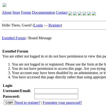
About
Store
Forum
Documentation
Contact
Hello There, Guest! (
Login
—
Register
)
Esenthel Forum
/
Board Message
Esenthel Forum
You are either not logged in or do not have permission to view this p
You are not logged in or registered. Please use the form at the b
You do not have permission to access this page. Are you trying 
Your account may have been disabled by an administrator, or it
You have accessed this page directly rather than using appropria
Login
Username/Email:
Password:
Need to register?
|
Forgotten your password?