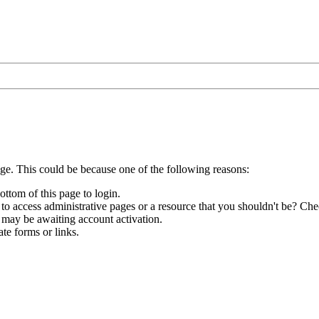
age. This could be because one of the following reasons:
ottom of this page to login.
to access administrative pages or a resource that you shouldn't be? Chec
 may be awaiting account activation.
te forms or links.