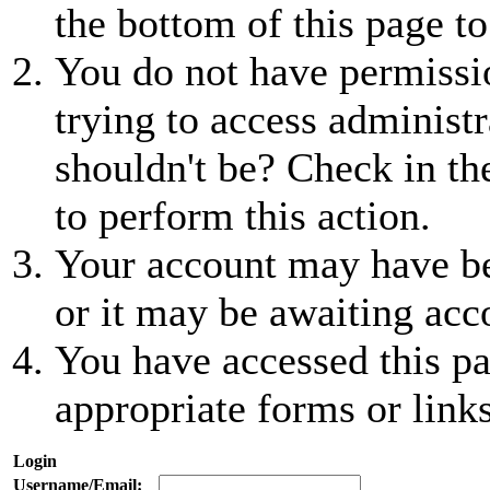
the bottom of this page to
You do not have permissio
trying to access administr
shouldn't be? Check in th
to perform this action.
Your account may have be
or it may be awaiting acc
You have accessed this pa
appropriate forms or links
Login
Username/Email: