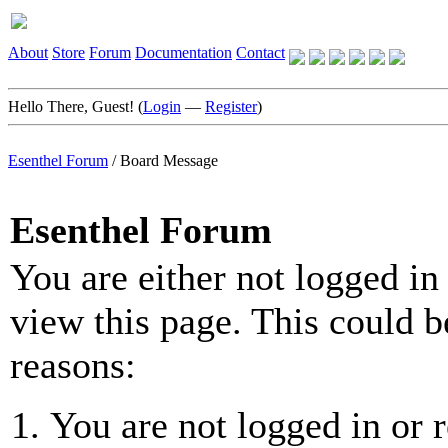
About
Store
Forum
Documentation
Contact
Hello There, Guest! (
Login
—
Register
)
Esenthel Forum
/
Board Message
Esenthel Forum
You are either not logged in
view this page. This could b
reasons:
You are not logged in or r