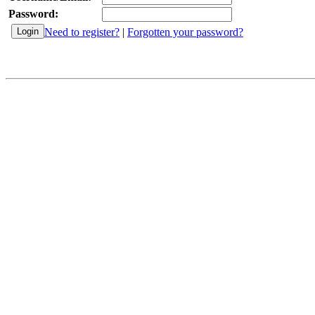
Password:
Need to register?
|
Forgotten your password?