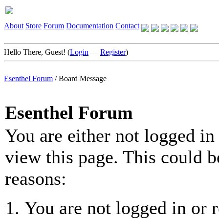
About
Store
Forum
Documentation
Contact
Hello There, Guest! (
Login
—
Register
)
Esenthel Forum
/
Board Message
Esenthel Forum
You are either not logged in
view this page. This could b
reasons:
You are not logged in or r