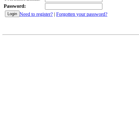
Password:
Need to register?
|
Forgotten your password?