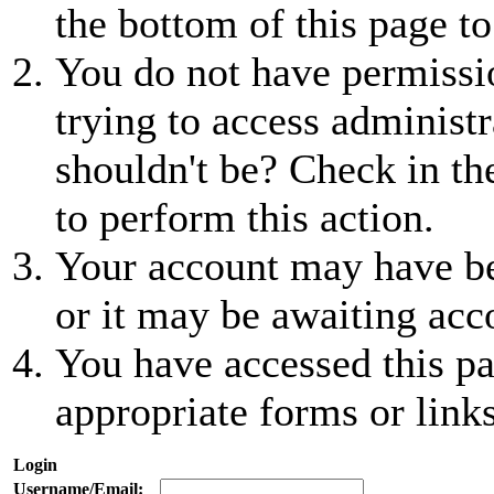
the bottom of this page to
You do not have permissio
trying to access administr
shouldn't be? Check in th
to perform this action.
Your account may have be
or it may be awaiting acc
You have accessed this pa
appropriate forms or links
Login
Username/Email: