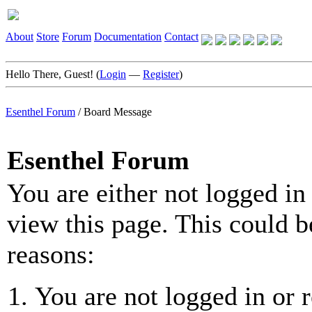
About
Store
Forum
Documentation
Contact
Hello There, Guest! (
Login
—
Register
)
Esenthel Forum
/
Board Message
Esenthel Forum
You are either not logged in
view this page. This could b
reasons:
You are not logged in or r