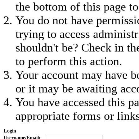
the bottom of this page to
You do not have permissio
trying to access administr
shouldn't be? Check in th
to perform this action.
Your account may have be
or it may be awaiting acc
You have accessed this pa
appropriate forms or links
Login
Username/Email: