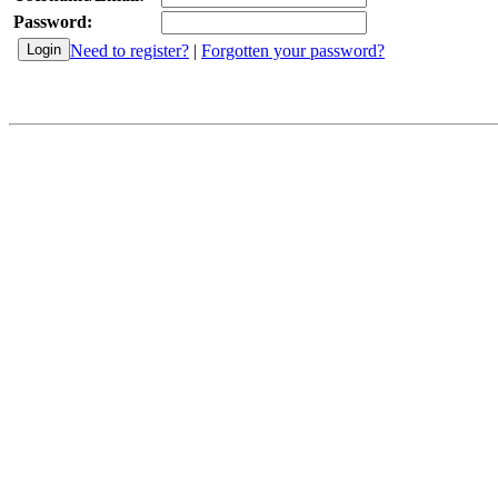
Password:
Need to register?
|
Forgotten your password?