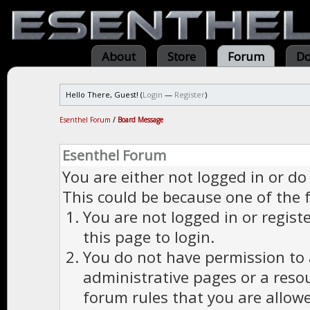
About
Store
Forum
Do
Hello There, Guest! (
Login
—
Register
)
Esenthel Forum
/
Board Message
Esenthel Forum
You are either not logged in or do
This could be because one of the 
You are not logged in or regist
this page to login.
You do not have permission to a
administrative pages or a reso
forum rules that you are allowe