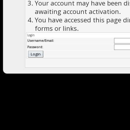
Your account may have been dis
awaiting account activation.
You have accessed this page di
forms or links.
Login
Username/Email:
Password: